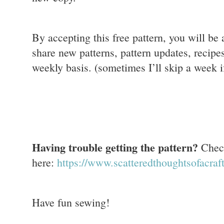
By accepting this free pattern, you will be
share new patterns, pattern updates, recipes
weekly basis. (sometimes I’ll skip a week if
Having trouble getting the pattern?
Check
here:
https://www.scatteredthoughtsofacra
Have fun sewing!