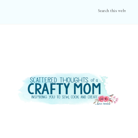
Search
this
website
Primary
Sidebar