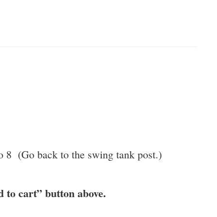
to 8 (Go back to the swing tank post.)
d to cart” button above.