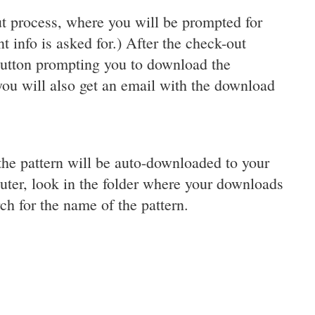
t process, where you will be prompted for
 info is asked for.) After the check-out
button prompting you to download the
 you will also get an email with the download
the pattern will be auto-downloaded to your
uter, look in the folder where your downloads
ch for the name of the pattern.