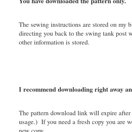
You have downloaded the pattern only.
The sewing instructions are stored on my bl
directing you back to the swing tank post 
other information is stored.
I recommend downloading right away and
The pattern download link will expire afte
usage.) If you need a fresh copy you are w
new copy.