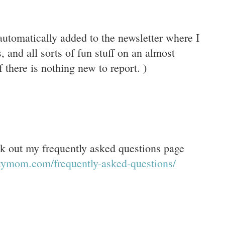
 automatically added to the newsletter where I
, and all sorts of fun stuff on an almost
 there is nothing new to report. )
 out my frequently asked questions page
ftymom.com/frequently-asked-questions/