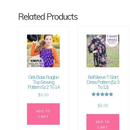
Related Products
Girls Basic Raglan
Bell Sleeve T-Shirt
Top Sewing
Dress Pattern (sz 3
Pattern Sz 2 To 14
To 12)
$
0.00
Rated
4.67
$
0.00
out of 5
ADD TO
CART
ADD TO
CART