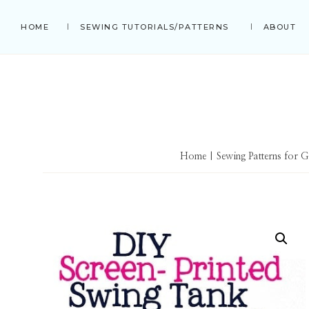
Skip
Skip
Skip
HOME
SEWING TUTORIALS/PATTERNS
ABOUT
to
to
to
primary
main
primary
navigation
content
sidebar
Home
|
Sewing Patterns for G