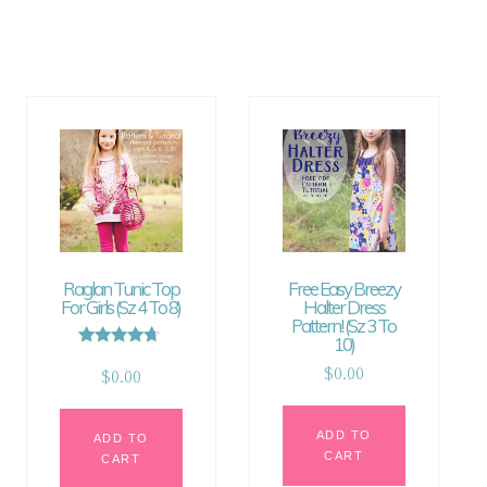
Raglan Tunic Top
Free Easy Breezy
For Girls (sz 4 To 8)
Halter Dress
Pattern! (sz 3 To
10)
Rated
4.50
$
0.00
$
0.00
out of 5
ADD TO
ADD TO
CART
CART