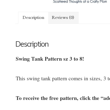
Description
Reviews (0)
Description
Swing Tank Pattern sz 3 to 8!
This swing tank pattern comes in sizes, 3 
To receive the free pattern, click the “ad