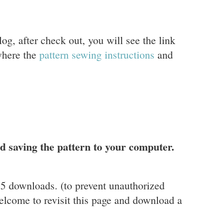
og, after check out, you will see the link
where the
pattern sewing instructions
and
 saving the pattern to your computer.
r 5 downloads. (to prevent unauthorized
elcome to revisit this page and download a