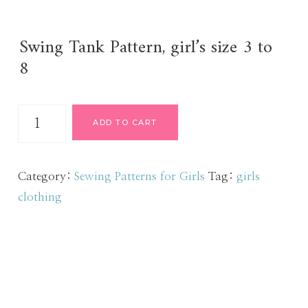
Swing Tank Pattern, girl’s size 3 to
8
Swing
ADD TO CART
Tank
Pattern
sz
Category:
Sewing Patterns for Girls
Tag:
girls
3
clothing
to
8
quantity