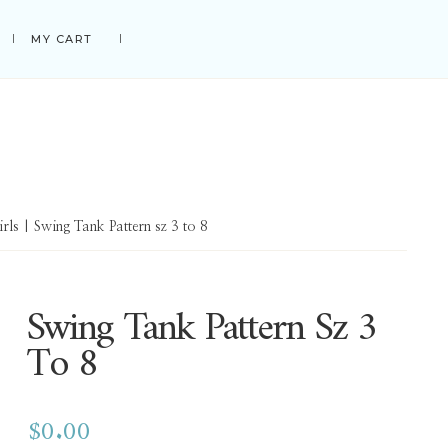
MY CART
irls
| Swing Tank Pattern sz 3 to 8
Swing Tank Pattern Sz 3
To 8
$
0.00