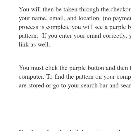
You will then be taken through the checkou
your name, email, and location. (no payment
process is complete you will see a purple 
pattern. If you enter your email correctly,
link as well.
You must click the purple button and then 
computer. To find the pattern on your comp
are stored or go to your search bar and sear